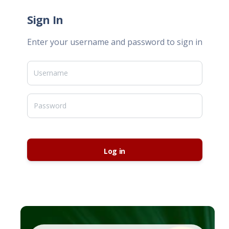
Sign In
Enter your username and password to sign in
Log in