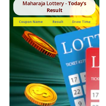
Maharaja Lottery -
Today's
Result
Coupon Name
Result
Draw Time